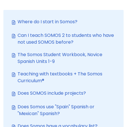
Where do I start in Somos?
Can I teach SOMOS 2 to students who have
not used SOMOS before?
The Somos Student Workbook, Novice
Spanish Units 1-9
Teaching with textbooks + The Somos
Curriculum®
Does SOMOS include projects?
Does Somos use "Spain" Spanish or
"Mexican" Spanish?
Does Somos have a vocabulary list?