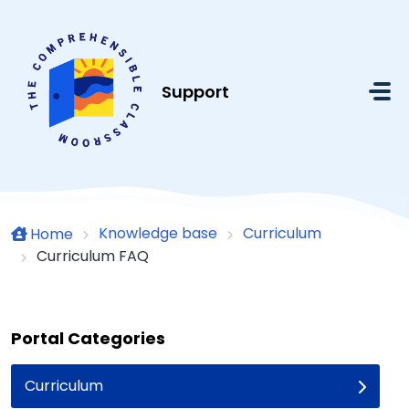
Skip to main content
Support
Knowledge base
Curriculum
Home
Curriculum FAQ
Portal Categories
Curriculum