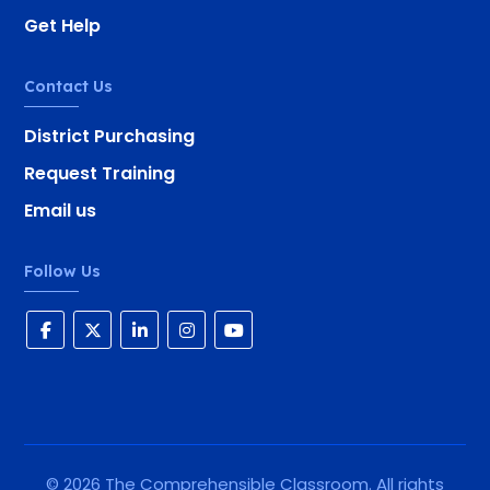
Get Help
Contact Us
District Purchasing
Request Training
Email us
Follow Us
©
2026
The Comprehensible Classroom. All rights