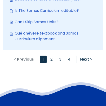
Is The Somos Curriculum editable?
Can I Skip Somos Units?
Qué chévere textbook and Somos
Curriculum alignment
< Previous
1
2
3
4
Next >