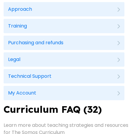
Approach
Training
Purchasing and refunds
Legal
Technical Support
My Account
Curriculum FAQ (32)
Learn more about teaching strategies and resources
for The Somos Curriculum