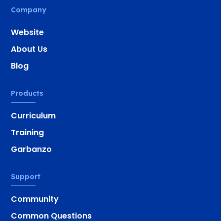
Company
Website
About Us
Blog
Products
Curriculum
Training
Garbanzo
Support
Community
Common Questions