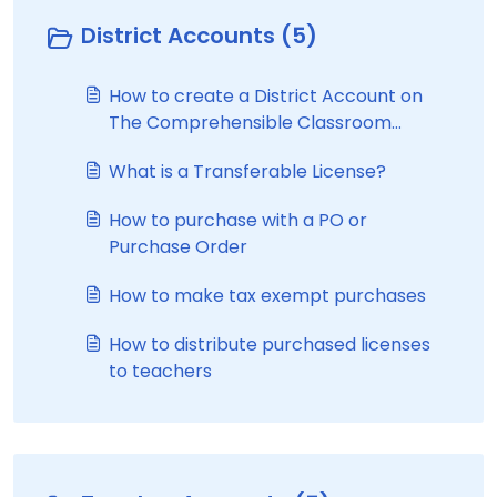
District Accounts (5)
How to create a District Account on
The Comprehensible Classroom
website
What is a Transferable License?
How to purchase with a PO or
Purchase Order
How to make tax exempt purchases
How to distribute purchased licenses
to teachers