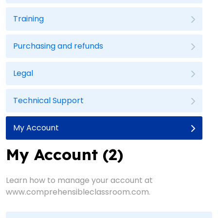
Training
Purchasing and refunds
Legal
Technical Support
My Account
My Account (2)
Learn how to manage your account at
www.comprehensibleclassroom.com.