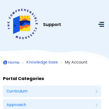
Skip to main content
Support
Knowledge base
My Account
Home
Portal Categories
Curriculum
Approach