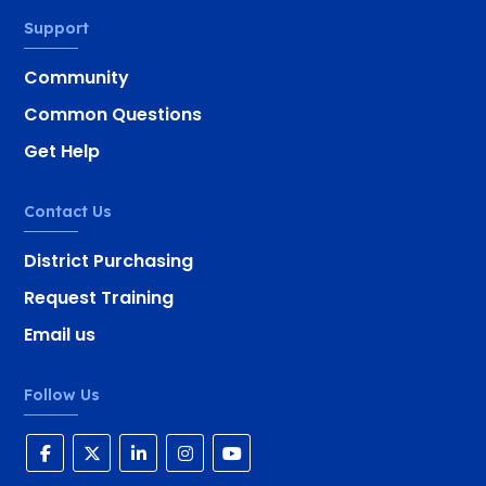
Support
Community
Common Questions
Get Help
Contact Us
District Purchasing
Request Training
Email us
Follow Us