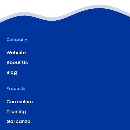
Company
Website
About Us
Blog
Products
Curriculum
Training
Garbanzo