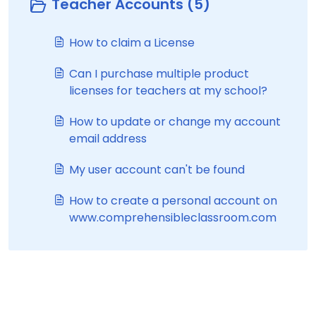
Teacher Accounts (5)
How to claim a License
Can I purchase multiple product
licenses for teachers at my school?
How to update or change my account
email address
My user account can't be found
How to create a personal account on
www.comprehensibleclassroom.com