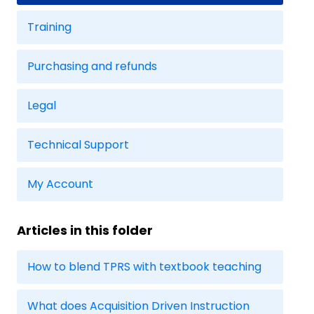
Training
Purchasing and refunds
Legal
Technical Support
My Account
Articles in this folder
How to blend TPRS with textbook teaching
What does Acquisition Driven Instruction