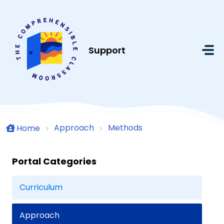
Skip to main content
Support
Approach
Methods
Home
Portal Categories
Curriculum
Approach