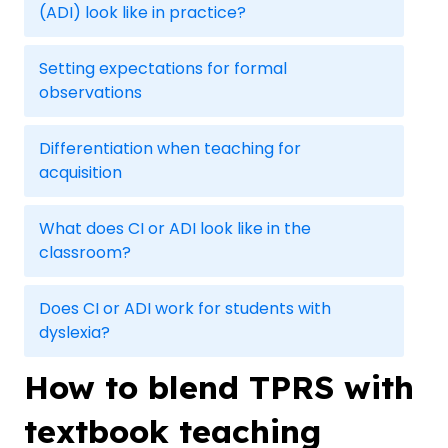
(ADI) look like in practice?
Setting expectations for formal
observations
Differentiation when teaching for
acquisition
What does CI or ADI look like in the
classroom?
Does CI or ADI work for students with
dyslexia?
How to blend TPRS with
textbook teaching