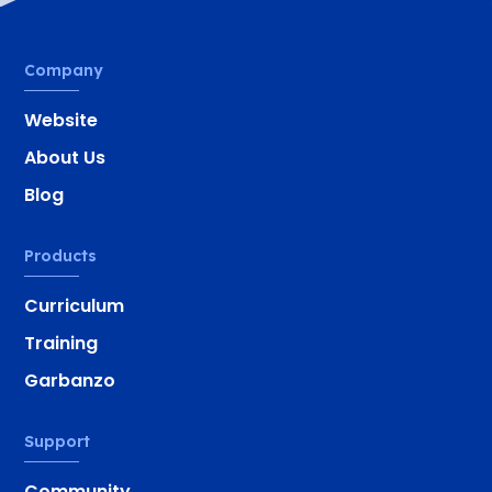
Company
Website
About Us
Blog
Products
Curriculum
Training
Garbanzo
Support
Community