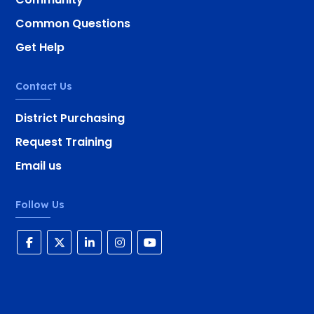
Common Questions
Get Help
Contact Us
District Purchasing
Request Training
Email us
Follow Us