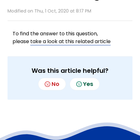
Modified on Thu, 1 Oct, 2020 at 8:17 PM
To find the answer to this question,
please
take a look at this related article
Was this article helpful?
No
Yes