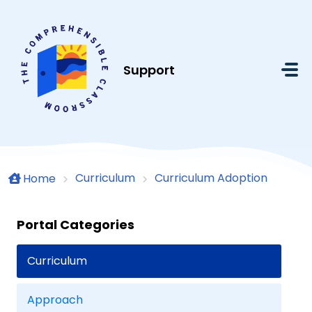
Skip to main content
Support
Curriculum
Curriculum Adoption
Home
Portal Categories
Curriculum
Approach