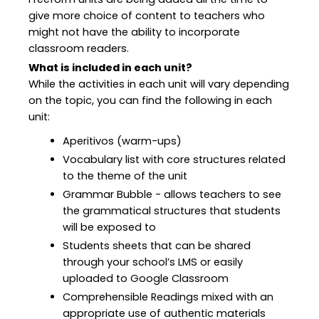
give more choice of content to teachers who
might not have the ability to incorporate
classroom readers.
What is included in each unit?
While the activities in each unit will vary depending
on the topic, you can find the following in each
unit:
Aperitivos (warm-ups)
Vocabulary list with core structures related
to the theme of the unit
Grammar Bubble - allows teachers to see
the grammatical structures that students
will be exposed to
Students sheets that can be shared
through your school’s LMS or easily
uploaded to Google Classroom
Comprehensible Readings mixed with an
appropriate use of authentic materials