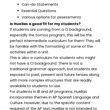
Can-do Statements
Essential Questions
Various options for assessments
Is Huellas a good fit for my students?
If students are coming from a CI background,
especially the Somos program, this will be the
perfect intermediate curriculum for them! They will
be familiar with the formatting of some of the
activities within a unit.
This is also a curriculum for students who might
not have a CI background. There is not a
traditional grammar approach, but students are
exposed to past, present and future tenses along
with more complex structures that are readily
available to students to use.
For students in IB and AP programs, Huellas
incorporates themes in AP Spanish Language and
Culture. However, due to the specific content
required of the AP test, Huellas is not intended to