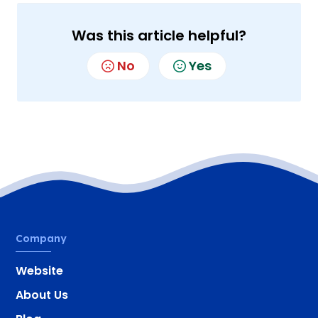
Was this article helpful?
No
Yes
Company
Website
About Us