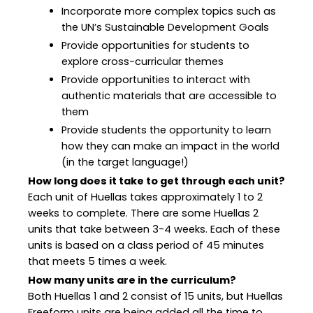
Incorporate more complex topics such as
the UN’s Sustainable Development Goals
Provide opportunities for students to
explore cross-curricular themes
Provide opportunities to interact with
authentic materials that are accessible to
them
Provide students the opportunity to learn
how they can make an impact in the world
(in the target language!)
How long does it take to get through each unit?
Each unit of Huellas takes approximately 1 to 2
weeks to complete. There are some Huellas 2
units that take between 3-4 weeks. Each of these
units is based on a class period of 45 minutes
that meets 5 times a week.
How many units are in the curriculum?
Both Huellas 1 and 2 consist of 15 units, but Huellas
Freeform units are being added all the time to