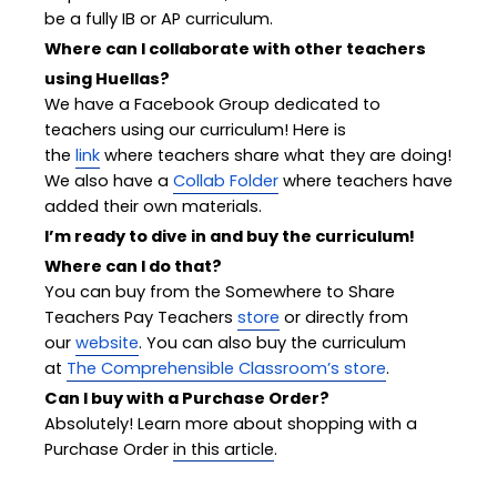
be a fully IB or AP curriculum.
Where can I collaborate with other teachers
using Huellas?
We have a Facebook Group dedicated to
teachers using our curriculum! Here is
the
link
where teachers share what they are doing!
We also have a
Collab Folder
where teachers have
added their own materials.
I’m ready to dive in and buy the curriculum!
Where can I do that?
You can buy from the Somewhere to Share
Teachers Pay Teachers
store
or directly from
our
website
. You can also buy the curriculum
at
The Comprehensible Classroom’s store
.
Can I buy with a Purchase Order?
Absolutely! Learn more about shopping with a
Purchase Order
in this article
.