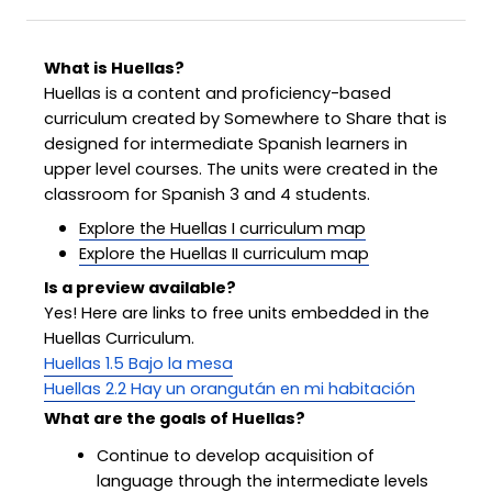
What is Huellas?
Huellas is a content and proficiency-based
curriculum created by Somewhere to Share that is
designed for intermediate Spanish learners in
upper level courses. The units were created in the
classroom for Spanish 3 and 4 students.
Explore the Huellas I curriculum map
Explore the Huellas II curriculum map
Is a preview available?
Yes! Here are links to free units embedded in the
Huellas Curriculum.
Huellas 1.5 Bajo la mesa
Huellas 2.2 Hay un orangután en mi habitación
What are the goals of Huellas?
Continue to develop acquisition of
language through the intermediate levels