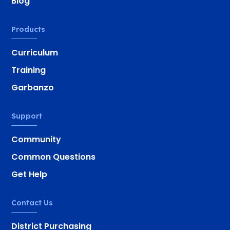
Blog
Products
Curriculum
Training
Garbanzo
Support
Community
Common Questions
Get Help
Contact Us
District Purchasing