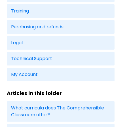
Training
Purchasing and refunds
Legal
Technical Support
My Account
Articles in this folder
What curricula does The Comprehensible
Classroom offer?