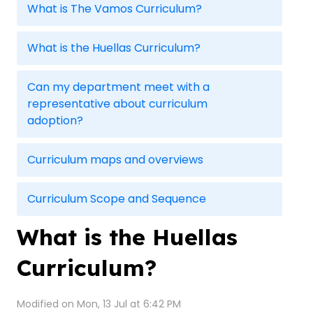
What is The Vamos Curriculum?
What is the Huellas Curriculum?
Can my department meet with a
representative about curriculum
adoption?
Curriculum maps and overviews
Curriculum Scope and Sequence
What is the Huellas
Curriculum?
Modified on Mon, 13 Jul at 6:42 PM