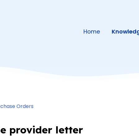
Home
Knowledg
rchase Orders
e provider letter