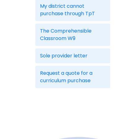
My district cannot
purchase through TpT
The Comprehensible
Classroom W9
Sole provider letter
Request a quote for a
curriculum purchase