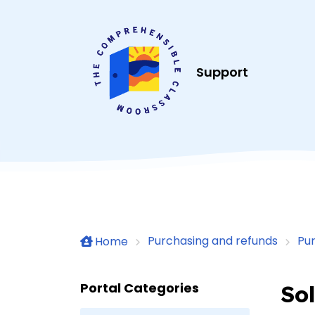
Skip to main content
Support
Purchasing and refunds
Pu
Home
Portal Categories
Sol