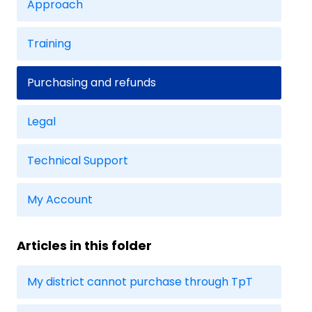
Approach
Training
Purchasing and refunds
Legal
Technical Support
My Account
Articles in this folder
My district cannot purchase through TpT