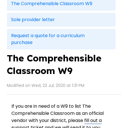
The Comprehensible Classroom W9
Sole provider letter
Request a quote for a curriculum
purchase
The Comprehensible
Classroom W9
Modified on Wed, 22 Jul, 2020 at 1:31 PM
If you are in need of a W9 to list The
Comprehensible Classroom as an official
vendor with your district, please
fill out a
support ticket
and we will send it to you.