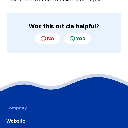
Was this article helpful?
No
Yes
Company
Website