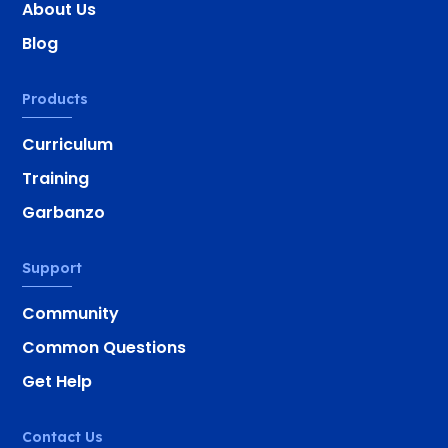
About Us
Blog
Products
Curriculum
Training
Garbanzo
Support
Community
Common Questions
Get Help
Contact Us