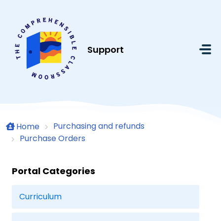
Skip to main content
Support
Purchasing and refunds
Home
Purchase Orders
Portal Categories
Curriculum