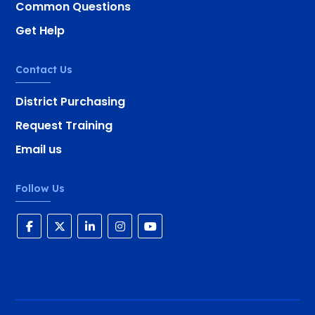
Common Questions
Get Help
Contact Us
District Purchasing
Request Training
Email us
Follow Us