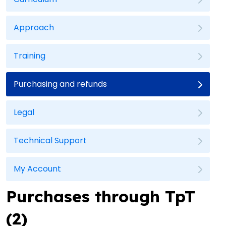
Approach
Training
Purchasing and refunds
Legal
Technical Support
My Account
Purchases through TpT
(2)