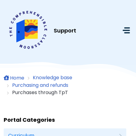
Skip to main content
Support
Knowledge base
Home
Purchasing and refunds
Purchases through TpT
Portal Categories
Curriculum