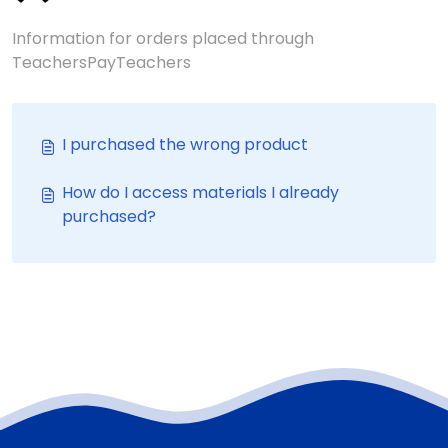
Information for orders placed through
TeachersPayTeachers
I purchased the wrong product
How do I access materials I already
purchased?