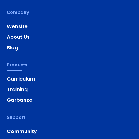
Company
Website
About Us
Blog
Products
Curriculum
Training
Garbanzo
Support
Community