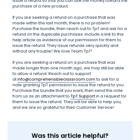
issue a refund so that you can use the money toward the
purchase of a new product.
If you are seeking a refund on a purchase that was
made within the last month, there is no problem!
Purchase the bundle, then reach out to TpT and ask for a
refund on the duplicate purchases. Include a link to this
help article as evidence of our permission for them to
issue the refund. They issue refunds very quickly and
without any trouble! We love Team TpT!
If you are seeking a refund on a purchase that was
made longer than one month ago, we may still be able
to allow a refund. Reach out to support
at
info@comprehensibleclassroom.com
to ask for a
note granting TpT permission to issue the refund to you.
Purchase the bundle that you want, then send the note
from us as an attachment to
TpT Support
in a request for
them to issue the refund. They will be able to help you,
and we are so grateful for their Customer Service!
Was this article helpful?