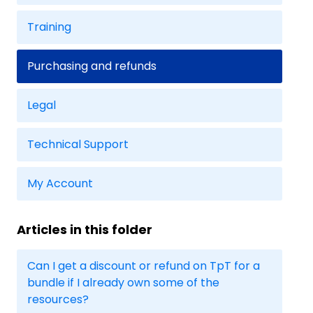
Training
Purchasing and refunds
Legal
Technical Support
My Account
Articles in this folder
Can I get a discount or refund on TpT for a
bundle if I already own some of the
resources?