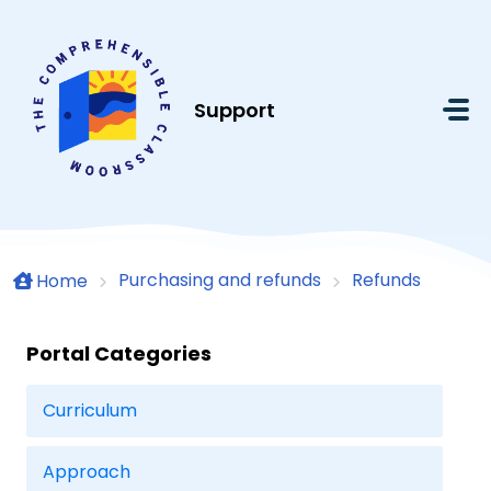
Skip to main content
Support
Purchasing and refunds
Refunds
Home
Portal Categories
Curriculum
Approach