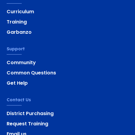
Curriculum
Training
Garbanzo
Support
Community
Common Questions
Get Help
Contact Us
District Purchasing
Request Training
Email us