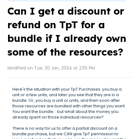
Can I get a discount or
refund on TpT for a
bundle if I already own
some of the resources?
Modified on Tue, 30 Jan, 2024 at 2:55 PM
Here's the situation with your TpT Purchases: you buy a
unit or a few units, and later you see that they are in a
bundle. Or, you buy a unit or units, and then soon after
those resources are bundled with other things you want.
You want the bundle... but what about the money you
already spent on those individual resources?
There is no way for us to offer a partial discount on a
bundle purchase, but we CAN give TpT permission to