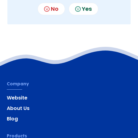
No
Yes
Company
Website
About Us
Blog
Products